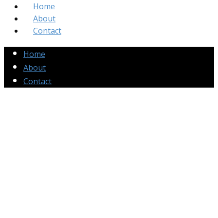
Home
About
Contact
Home
About
Contact