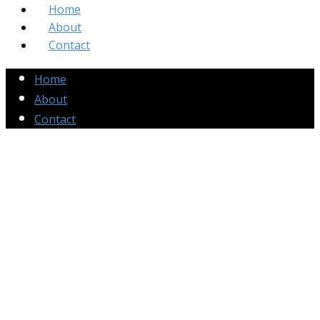
Home
About
Contact
Home
About
Contact